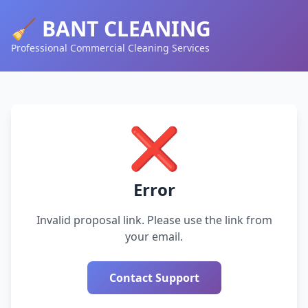
🧹 BANT CLEANING
Professional Commercial Cleaning Services
❌
Error
Invalid proposal link. Please use the link from
your email.
Contact Support