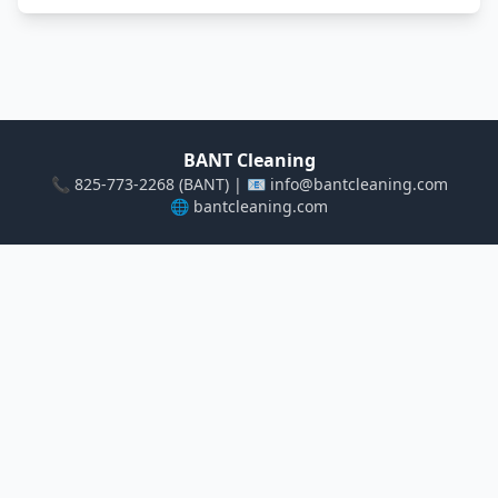
BANT Cleaning
📞 825-773-2268 (BANT) | 📧 info@bantcleaning.com
🌐
bantcleaning.com