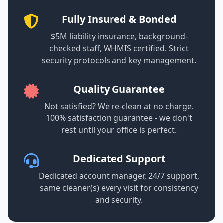
Fully Insured & Bonded
$5M liability insurance, background-
checked staff, WHMIS certified. Strict
security protocols and key management.
Quality Guarantee
Not satisfied? We re-clean at no charge.
100% satisfaction guarantee - we don't
rest until your office is perfect.
Dedicated Support
Dedicated account manager, 24/7 support,
same cleaner(s) every visit for consistency
and security.