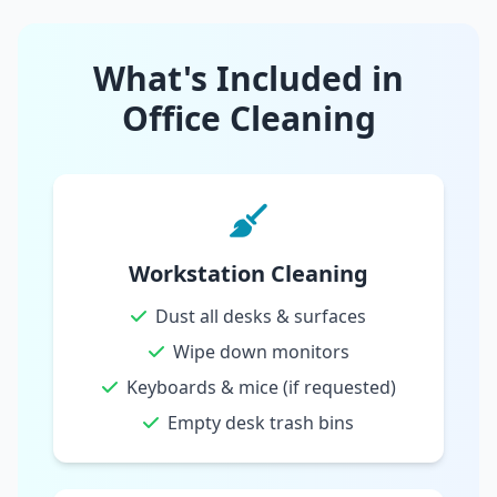
What's Included in
Office Cleaning
Workstation Cleaning
Dust all desks & surfaces
Wipe down monitors
Keyboards & mice (if requested)
Empty desk trash bins