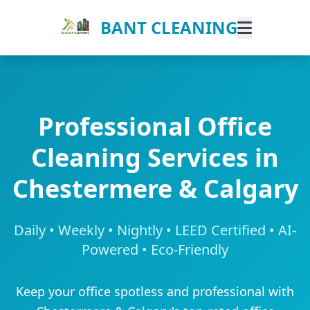
BANT CLEANING
Professional Office
Cleaning Services in
Chestermere & Calgary
Daily • Weekly • Nightly • LEED Certified • AI-
Powered • Eco-Friendly
Keep your office spotless and professional with