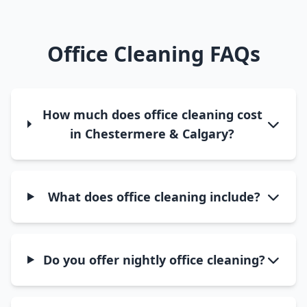
Office Cleaning FAQs
How much does office cleaning cost
in Chestermere & Calgary?
What does office cleaning include?
Do you offer nightly office cleaning?