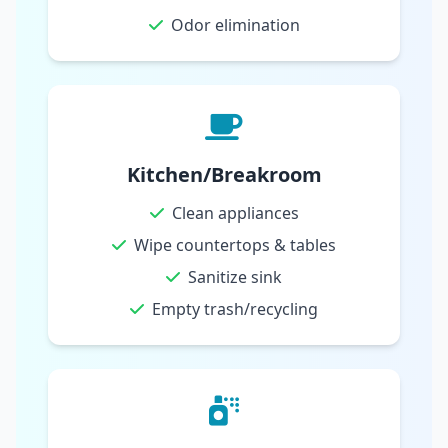
Odor elimination
Kitchen/Breakroom
Clean appliances
Wipe countertops & tables
Sanitize sink
Empty trash/recycling