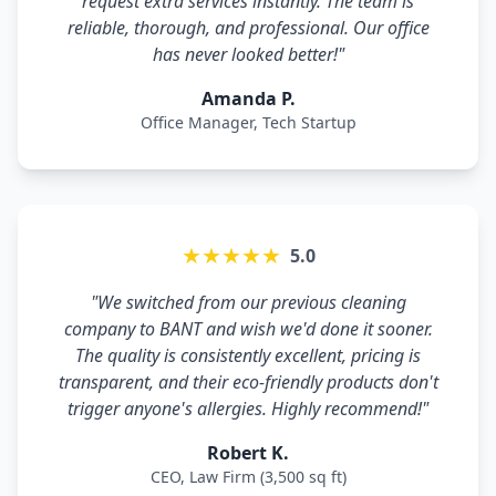
request extra services instantly. The team is
reliable, thorough, and professional. Our office
has never looked better!"
Amanda P.
Office Manager, Tech Startup
★★★★★
5.0
"We switched from our previous cleaning
company to BANT and wish we'd done it sooner.
The quality is consistently excellent, pricing is
transparent, and their eco-friendly products don't
trigger anyone's allergies. Highly recommend!"
Robert K.
CEO, Law Firm (3,500 sq ft)