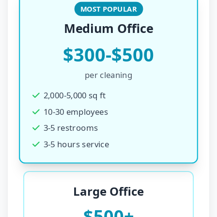
MOST POPULAR
Medium Office
$300-$500
per cleaning
2,000-5,000 sq ft
10-30 employees
3-5 restrooms
3-5 hours service
Large Office
$500+