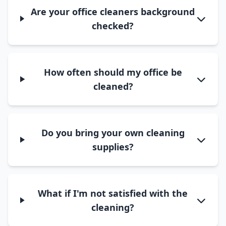
Are your office cleaners background
checked?
How often should my office be
cleaned?
Do you bring your own cleaning
supplies?
What if I'm not satisfied with the
cleaning?