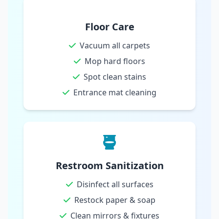
Floor Care
Vacuum all carpets
Mop hard floors
Spot clean stains
Entrance mat cleaning
Restroom Sanitization
Disinfect all surfaces
Restock paper & soap
Clean mirrors & fixtures