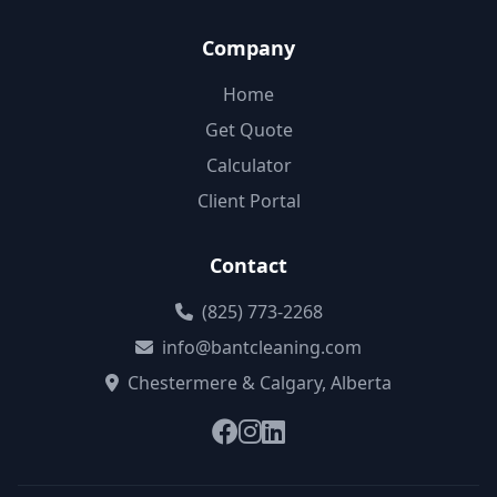
Company
Home
Get Quote
Calculator
Client Portal
Contact
(825) 773-2268
info@bantcleaning.com
Chestermere & Calgary, Alberta