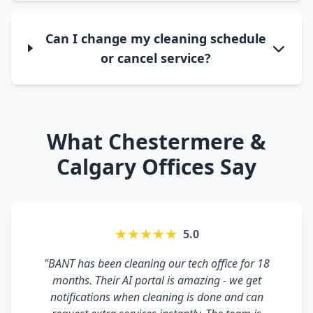
Can I change my cleaning schedule
or cancel service?
What Chestermere &
Calgary Offices Say
★★★★★
5.0
"BANT has been cleaning our tech office for 18
months. Their AI portal is amazing - we get
notifications when cleaning is done and can