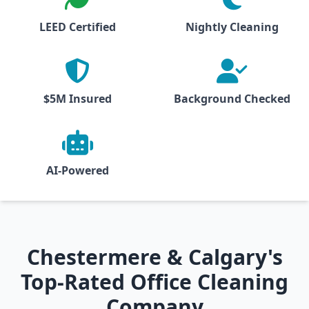
LEED Certified
Nightly Cleaning
$5M Insured
Background Checked
AI-Powered
Chestermere & Calgary's
Top-Rated Office Cleaning
Company