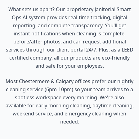
What sets us apart? Our proprietary Janitorial Smart
Ops AI system provides real-time tracking, digital
reporting, and complete transparency. You'll get
instant notifications when cleaning is complete,
before/after photos, and can request additional
services through our client portal 24/7. Plus, as a LEED
certified company, all our products are eco-friendly
and safe for your employees.
Most Chestermere & Calgary offices prefer our nightly
cleaning service (6pm-10pm) so your team arrives to a
spotless workspace every morning. We're also
available for early morning cleaning, daytime cleaning,
weekend service, and emergency cleaning when
needed.