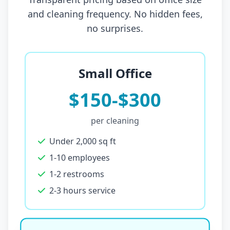
and cleaning frequency. No hidden fees,
no surprises.
Small Office
$150-$300
per cleaning
Under 2,000 sq ft
1-10 employees
1-2 restrooms
2-3 hours service