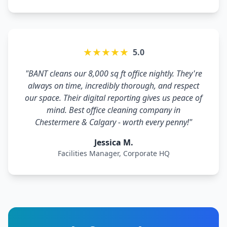
★★★★★
5.0
"BANT cleans our 8,000 sq ft office nightly. They're
always on time, incredibly thorough, and respect
our space. Their digital reporting gives us peace of
mind. Best office cleaning company in
Chestermere & Calgary - worth every penny!"
Jessica M.
Facilities Manager, Corporate HQ