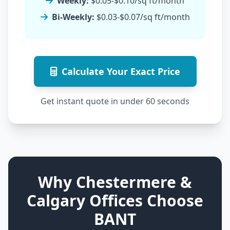
Weekly:
$0.05-$0.10/sq ft/month
Bi-Weekly:
$0.03-$0.07/sq ft/month
Calculate Your Exact Price
Get instant quote in under 60 seconds
Why Chestermere &
Calgary Offices Choose
BANT