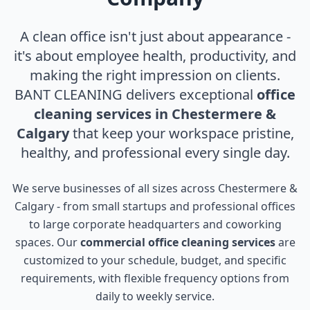
A clean office isn't just about appearance -
it's about employee health, productivity, and
making the right impression on clients.
BANT CLEANING delivers exceptional
office
cleaning services in Chestermere &
Calgary
that keep your workspace pristine,
healthy, and professional every single day.
We serve businesses of all sizes across Chestermere &
Calgary - from small startups and professional offices
to large corporate headquarters and coworking
spaces. Our
commercial office cleaning services
are
customized to your schedule, budget, and specific
requirements, with flexible frequency options from
daily to weekly service.