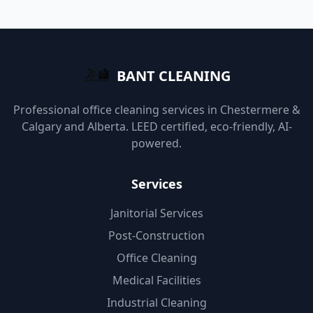
BANT CLEANING
Professional office cleaning services in Chestermere &
Calgary and Alberta. LEED certified, eco-friendly, AI-
powered.
Services
Janitorial Services
Post-Construction
Office Cleaning
Medical Facilities
Industrial Cleaning