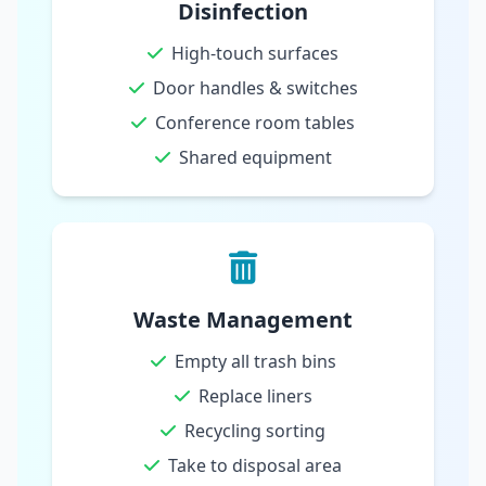
Disinfection
High-touch surfaces
Door handles & switches
Conference room tables
Shared equipment
Waste Management
Empty all trash bins
Replace liners
Recycling sorting
Take to disposal area