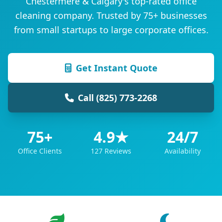
Chestermere & Calgary's top-rated office
cleaning company. Trusted by 75+ businesses
from small startups to large corporate offices.
Get Instant Quote
Call (825) 773-2268
75+
4.9★
24/7
Office Clients
127 Reviews
Availability