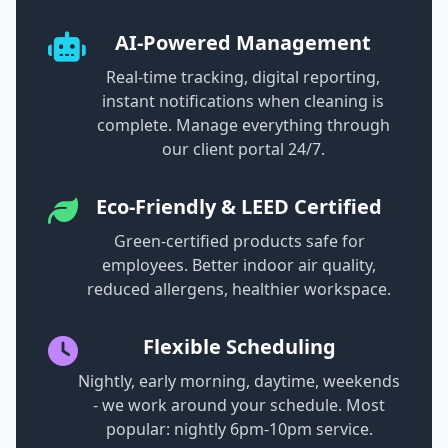
AI-Powered Management
Real-time tracking, digital reporting,
instant notifications when cleaning is
complete. Manage everything through
our client portal 24/7.
Eco-Friendly & LEED Certified
Green-certified products safe for
employees. Better indoor air quality,
reduced allergens, healthier workspace.
Flexible Scheduling
Nightly, early morning, daytime, weekends
- we work around your schedule. Most
popular: nightly 6pm-10pm service.