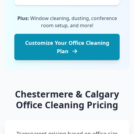
Plus:
Window cleaning, dusting, conference
room setup, and more!
Customize Your Office Cleaning
Plan
Chestermere & Calgary
Office Cleaning Pricing
Transparent pricing based on office size