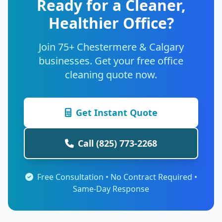
Ready for a Cleaner,
Healthier Office?
Join 75+ Chestermere & Calgary
businesses. Get your free office
cleaning quote now.
Get Instant Quote
Call (825) 773-2268
Free Consultation • No Contract Required •
Same-Day Response