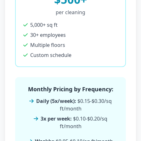
per cleaning
5,000+ sq ft
30+ employees
Multiple floors
Custom schedule
Monthly Pricing by Frequency:
Daily (5x/week):
$0.15-$0.30/sq
ft/month
3x per week:
$0.10-$0.20/sq
ft/month